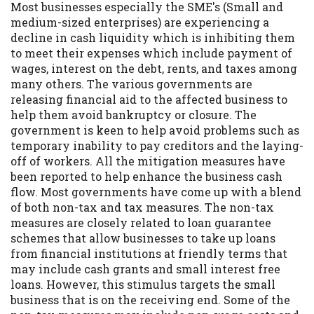
Most businesses especially the SME's (Small and
you are providing express written consent
medium-sized enterprises) are experiencing a
under the Fair Credit Reporting Act for
decline in cash liquidity which is inhibiting them
each lender to whom we transmit your
to meet their expenses which include payment of
information to obtain, in response to your
wages, interest on the debt, rents, and taxes among
inquiry, a credit check or consumer report
many others. The various governments are
from a consumer reporting agency. This
releasing financial aid to the affected business to
credit check can include a hard pull,
help them avoid bankruptcy or closure. The
which may impact your credit score.
government is keen to help avoid problems such as
temporary inability to pay creditors and the laying-
ANTI-SPAM POLICY:
We strictly prohibit
off of workers. All the mitigation measures have
any reference or advertisement of our
been reported to help enhance the business cash
brand and web site using unsolicited email
flow. Most governments have come up with a blend
messages. Violation of this policy will
of both non-tax and tax measures. The non-tax
cause partnership termination and further
measures are closely related to loan guarantee
actions permitted by the law. If you feel
schemes that allow businesses to take up loans
you have been sent unsolicited messages
from financial institutions at friendly terms that
promoting our brand or website and would
may include cash grants and small interest free
like to register a complaint, please refer to
loans. However, this stimulus targets the small
our Privacy Policy. We will investigate all
business that is on the receiving end. Some of the
complaints and take necessary action.