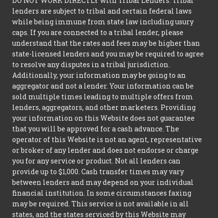
DO NOT WORK DIRECTLY with Tribal Lenders. Tribal
lenders are subject to tribal and certain federal laws
while being immune from state law including usury
caps. If you are connected to a tribal lender, please
understand that the rates and fees may be higher than
state-licensed lenders and you may be required to agree
to resolve any disputes in a tribal jurisdiction.
Additionally, your information may be going to an
aggregator and not a lender. Your information can be
sold multiple times leading to multiple offers from
lenders, aggregators, and other marketers. Providing
your information on this Website does not guarantee
that you will be approved for a cash advance. The
operator of this Website is not an agent, representative
or broker of any lender and does not endorse or charge
you for any service or product. Not all lenders can
provide up to $1,000. Cash transfer times may vary
between lenders and may depend on your individual
financial institution. In some circumstances faxing
may be required. This service is not available in all
states, and the states serviced by this Website may