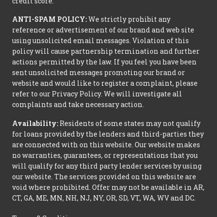
credit score.
ANTI-SPAM POLICY:
We strictly prohibit any
reference or advertisement of our brand and web site
using unsolicited email messages. Violation of this
policy will cause partnership termination and further
actions permitted by the law. If you feel you have been
sent unsolicited messages promoting our brand or
website and would like to register a complaint, please
refer to our Privacy Policy. We will investigate all
complaints and take necessary action.
Availability:
Residents of some states may not qualify
for loans provided by the lenders and third-parties they
are connected with on this website. Our website makes
no warranties, guarantees, or representations that you
will qualify for any third party lender services by using
our website. The services provided on this website are
void where prohibited. Offer may not be available in AR,
CT, GA, ME, MN, NH, NJ, NY, OR, SD, VT, WA, WV and DC.