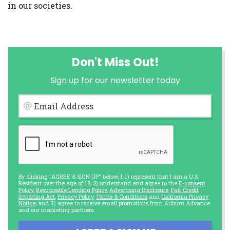
in our societies.
Don't Miss Out!
Sign up for our newsletter today
Email Address
By clicking "AGREE & SIGN UP" below, I: 1) represent that I am a U.S.
Resident over the age of 18; 2) understand and agree to the
E-consent
Policy
,
Responsible Lending Policy
,
Advertising Disclosure
,
Fair Credit
Reporting Act
,
Privacy Policy
,
Terms & Conditions
and
California Privacy
Notice
; and 3) agree to receive email promotions from Auburn Advance
and our marketing partners.