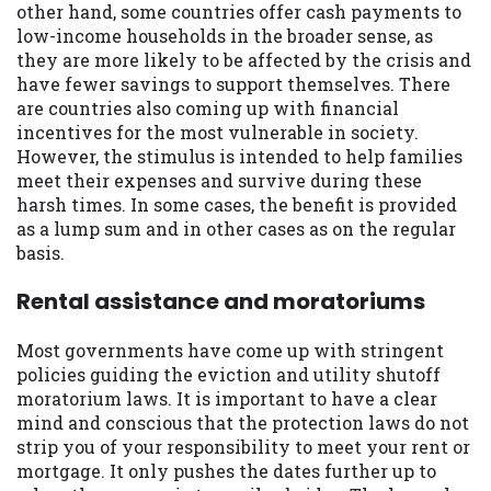
other hand, some countries offer cash payments to
low-income households in the broader sense, as
they are more likely to be affected by the crisis and
have fewer savings to support themselves. There
are countries also coming up with financial
incentives for the most vulnerable in society.
However, the stimulus is intended to help families
meet their expenses and survive during these
harsh times. In some cases, the benefit is provided
as a lump sum and in other cases as on the regular
basis.
Rental assistance and moratoriums
Most governments have come up with stringent
policies guiding the eviction and utility shutoff
moratorium laws. It is important to have a clear
mind and conscious that the protection laws do not
strip you of your responsibility to meet your rent or
mortgage. It only pushes the dates further up to