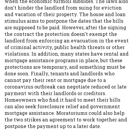
when the economic turmoil subsides. The laws also
don't hinder the landlord from suing for eviction
and vacation of their property. The house and loan
stimulus aims to postpone the dates that the bills
are supposed to be paid. However, after the signing
the contract the protection doesn't exempt the
landlord from enforcing an evacuation in the event
of criminal activity, public health threats or other
violations. In addition, many states have rental and
mortgage assistance programs in place, but these
protections are temporary, and something must be
done soon. Finally, tenants and landlords who
cannot pay their rent or mortgage due to a
coronavirus outbreak can negotiate reduced or late
payment with their landlords or creditors.
Homeowners who find it hard to meet their bills
can also seek foreclosure relief and government
mortgage assistance. Moratoriums could also help
the two strikes an agreement to work together and
postpone the payment up to a later date.