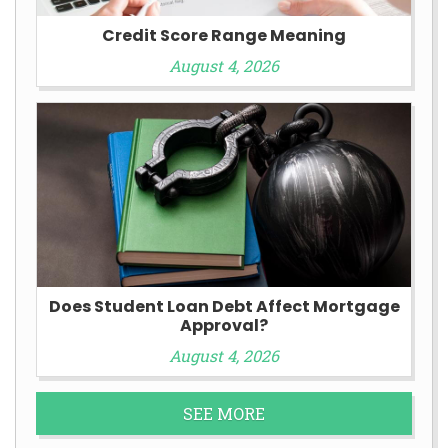
Credit Score Range Meaning
August 4, 2026
Does Student Loan Debt Affect Mortgage
Approval?
August 4, 2026
SEE MORE