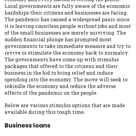
may be required. This service is not
Local governments are fully aware of the economic
available in all states, and the states
hardships their citizens and businesses are facing.
serviced by this Website may change from
The pandemic has caused a widespread panic since
time to time and without notice. For
it is leaving countless people without jobs and most
details, questions or concerns regarding
of the small businesses are merely surviving. The
your cash advance, please contact your
sudden financial plunge has prompted most
lender directly. Cash advances are meant
governments to take immediate measure and try to
to provide you with short term financing
revive or stimulate the economy back to normalcy.
to solve immediate cash needs and should
The governments have come up with stimulus
not be considered a long term solution.
packages that offered to the citizens and their
Residents of some states may not be
business in the bid to bring relief and induce
eligible for a cash advance based upon
spending into the economy. The move will seek to
lender requirements.
rekindle the economy and reduce the adverse
effects of the pandemic on the people.
Credit Check Disclaimer:
Lenders may
perform credit checks with the three
Below are various stimulus options that are made
credit reporting bureaus: Experian,
available during this tough time.
Equifax, or Trans Union. Credit checks or
consumer reports through alternative
Business loans
providers may be obtained by some
lenders. By submitting your loan request,