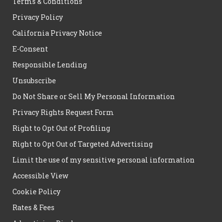
Terms & Conditions
Privacy Policy
California Privacy Notice
E-Consent
Responsible Lending
Unsubscribe
Do Not Share or Sell My Personal Information
Privacy Rights Request Form
Right to Opt Out of Profiling
Right to Opt Out of Targeted Advertising
Limit the use of my sensitive personal information
Accessible View
Cookie Policy
Rates & Fees