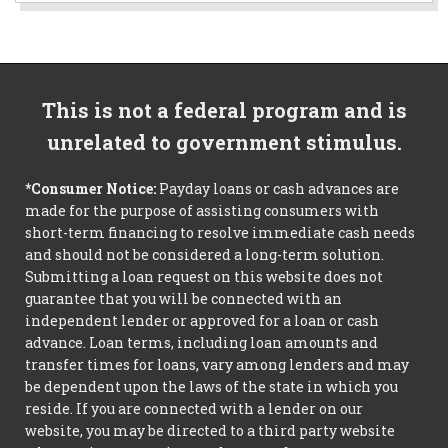
This is not a federal program and is
unrelated to government stimulus.
*Consumer Notice:
Payday loans or cash advances are
made for the purpose of assisting consumers with
short-term financing to resolve immediate cash needs
and should not be considered a long-term solution.
Submitting a loan request on this website does not
guarantee that you will be connected with an
independent lender or approved for a loan or cash
advance. Loan terms, including loan amounts and
transfer times for loans, vary among lenders and may
be dependent upon the laws of the state in which you
reside. If you are connected with a lender on our
website, you may be directed to a third party website