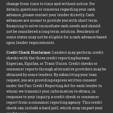
change from time to time and without notice. For
details, questions or concerns regarding your cash
advance, please contact your lender directly. Cash
advances are meant to provide you with short term
financing to solve immediate cash needs and should
not be considered a long term solution. Residents of
some states may not be eligible for a cash advance based
upon lender requirements.
Credit Check Disclaimer:
Lenders may perform credit
checks with the three credit reporting bureaus:
Experian, Equifax, or Trans Union. Credit checks or
consumer reports through alternative providers may be
obtained by some lenders. By submitting your loan
request, you are providing express written consent
under the Fair Credit Reporting Act for each lender to
whom we transmit your information to obtain, in
response to your inquiry, a credit check or consumer
report from a consumer reporting agency. This credit
check can include a hard pull, which may impact your