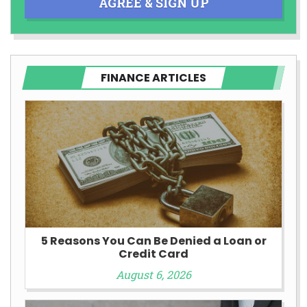
AGREE & SIGN UP
FINANCE ARTICLES
5 Reasons You Can Be Denied a Loan or
Credit Card
August 6, 2026