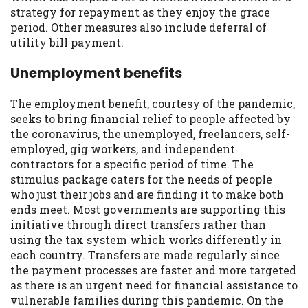
strategy for repayment as they enjoy the grace
period. Other measures also include deferral of
utility bill payment.
Unemployment benefits
The employment benefit, courtesy of the pandemic,
seeks to bring financial relief to people affected by
the coronavirus, the unemployed, freelancers, self-
employed, gig workers, and independent
contractors for a specific period of time. The
stimulus package caters for the needs of people
who just their jobs and are finding it to make both
ends meet. Most governments are supporting this
initiative through direct transfers rather than
using the tax system which works differently in
each country. Transfers are made regularly since
the payment processes are faster and more targeted
as there is an urgent need for financial assistance to
vulnerable families during this pandemic. On the