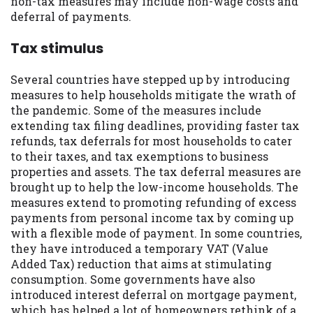
non-tax measures may include non-wage costs and
deferral of payments.
Availability:
Residents of some states
may not qualify for loans provided by the
Tax stimulus
lenders and third-parties they are
connected with on this website. Our
website makes no warranties, guarantees,
Several countries have stepped up by introducing
or representations that you will qualify
measures to help households mitigate the wrath of
for any third party lender services by
the pandemic. Some of the measures include
using our website. The services provided
extending tax filing deadlines, providing faster tax
on this website are void where prohibited.
refunds, tax deferrals for most households to cater
Offer may not be available in AR, CT, GA,
to their taxes, and tax exemptions to business
ME, MN, NH, NJ, NY, OR, SD, VT, WA, WV
properties and assets. The tax deferral measures are
and DC.
brought up to help the low-income households. The
measures extend to promoting refunding of excess
payments from personal income tax by coming up
with a flexible mode of payment. In some countries,
they have introduced a temporary VAT (Value
Added Tax) reduction that aims at stimulating
consumption. Some governments have also
introduced interest deferral on mortgage payment,
which has helped a lot of homeowners rethink of a