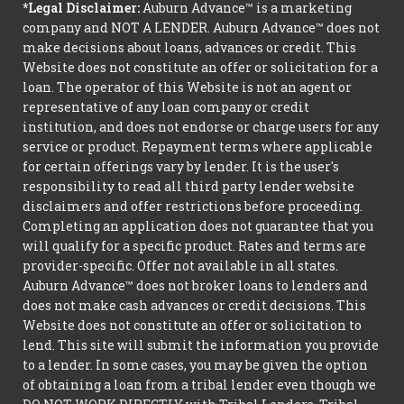
*Legal Disclaimer:
Auburn Advance™ is a marketing
company and NOT A LENDER. Auburn Advance™ does not
make decisions about loans, advances or credit. This
Website does not constitute an offer or solicitation for a
loan. The operator of this Website is not an agent or
representative of any loan company or credit
institution, and does not endorse or charge users for any
service or product. Repayment terms where applicable
for certain offerings vary by lender. It is the user's
responsibility to read all third party lender website
disclaimers and offer restrictions before proceeding.
Completing an application does not guarantee that you
will qualify for a specific product. Rates and terms are
provider-specific. Offer not available in all states.
Auburn Advance™ does not broker loans to lenders and
does not make cash advances or credit decisions. This
Website does not constitute an offer or solicitation to
lend. This site will submit the information you provide
to a lender. In some cases, you may be given the option
of obtaining a loan from a tribal lender even though we