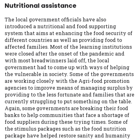
Nutritional assistance
The local government officials have also
introduced a nutritional and food supporting
system that aims at enhancing the food security of
different countries as well as providing food to
affected families. Most of the learning institutions
were closed after the onset of the pandemic and
with most breadwinners laid off, the local
government had to come up with ways of helping
the vulnerable in society. Some of the governments
are working closely with the Agri-food promotion
agencies to improve means of managing surplus by
providing to the less fortunate and families that are
currently struggling to put something on the table.
Again, some governments are breaking their food
banks to help communities that face a shortage of
food suppliers during these trying times. Some of
the stimulus packages such as the food nutrition
package have helped restore sanity and humanity