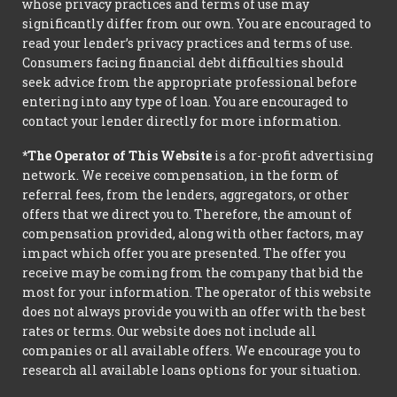
whose privacy practices and terms of use may
significantly differ from our own. You are encouraged to
read your lender’s privacy practices and terms of use.
Consumers facing financial debt difficulties should
seek advice from the appropriate professional before
entering into any type of loan. You are encouraged to
contact your lender directly for more information.
*The Operator of This Website
is a for-profit advertising
network. We receive compensation, in the form of
referral fees, from the lenders, aggregators, or other
offers that we direct you to. Therefore, the amount of
compensation provided, along with other factors, may
impact which offer you are presented. The offer you
receive may be coming from the company that bid the
most for your information. The operator of this website
does not always provide you with an offer with the best
rates or terms. Our website does not include all
companies or all available offers. We encourage you to
research all available loans options for your situation.