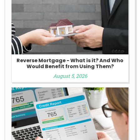
Reverse Mortgage - What is it? And Who
Would Benefit from Using Them?
August 5, 2026