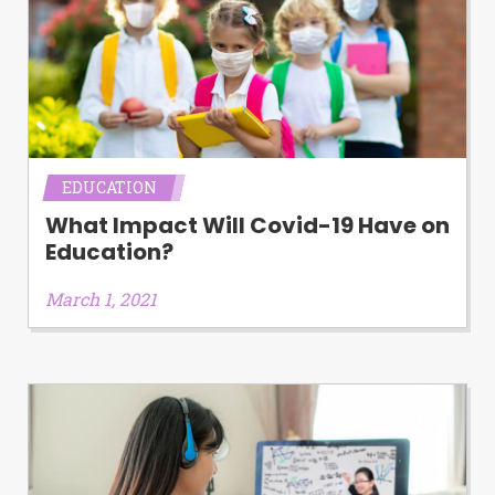
EDUCATION
What Impact Will Covid-19 Have on
Education?
March 1, 2021