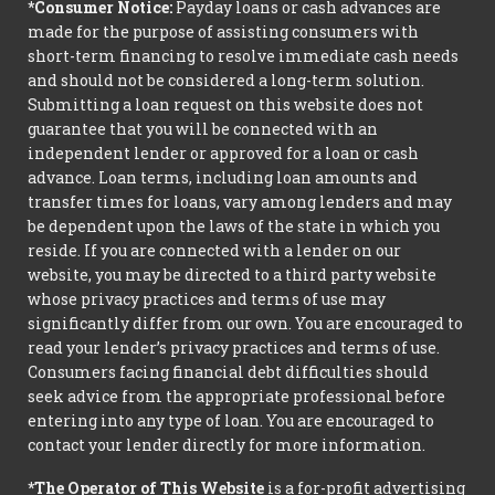
*Consumer Notice:
Payday loans or cash advances are
made for the purpose of assisting consumers with
short-term financing to resolve immediate cash needs
and should not be considered a long-term solution.
Submitting a loan request on this website does not
guarantee that you will be connected with an
independent lender or approved for a loan or cash
advance. Loan terms, including loan amounts and
transfer times for loans, vary among lenders and may
be dependent upon the laws of the state in which you
reside. If you are connected with a lender on our
website, you may be directed to a third party website
whose privacy practices and terms of use may
significantly differ from our own. You are encouraged to
read your lender’s privacy practices and terms of use.
Consumers facing financial debt difficulties should
seek advice from the appropriate professional before
entering into any type of loan. You are encouraged to
contact your lender directly for more information.
*The Operator of This Website
is a for-profit advertising