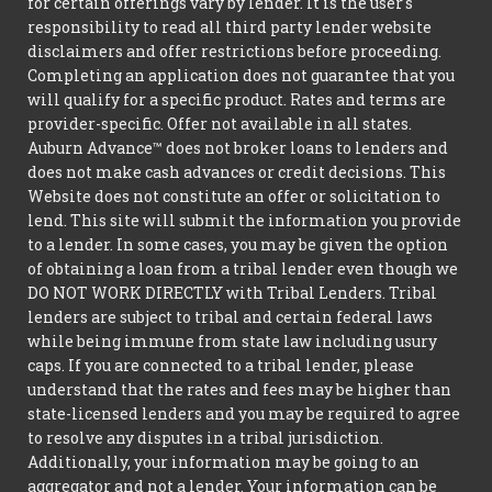
for certain offerings vary by lender. It is the user's
responsibility to read all third party lender website
disclaimers and offer restrictions before proceeding.
Completing an application does not guarantee that you
will qualify for a specific product. Rates and terms are
provider-specific. Offer not available in all states.
Auburn Advance™ does not broker loans to lenders and
does not make cash advances or credit decisions. This
Website does not constitute an offer or solicitation to
lend. This site will submit the information you provide
to a lender. In some cases, you may be given the option
of obtaining a loan from a tribal lender even though we
DO NOT WORK DIRECTLY with Tribal Lenders. Tribal
lenders are subject to tribal and certain federal laws
while being immune from state law including usury
caps. If you are connected to a tribal lender, please
understand that the rates and fees may be higher than
state-licensed lenders and you may be required to agree
to resolve any disputes in a tribal jurisdiction.
Additionally, your information may be going to an
aggregator and not a lender. Your information can be