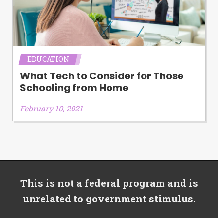
EDUCATION
What Tech to Consider for Those
Schooling from Home
February 10, 2021
This is not a federal program and is
unrelated to government stimulus.