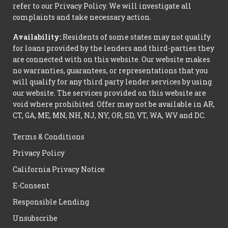
refer to our Privacy Policy. We will investigate all
complaints and take necessary action.
Availability:
Residents of some states may not qualify
for loans provided by the lenders and third-parties they
are connected with on this website. Our website makes
no warranties, guarantees, or representations that you
will qualify for any third party lender services by using
our website. The services provided on this website are
void where prohibited. Offer may not be available in AR,
CT, GA, ME, MN, NH, NJ, NY, OR, SD, VT, WA, WV and DC.
Terms & Conditions
Privacy Policy
California Privacy Notice
E-Consent
Responsible Lending
Unsubscribe