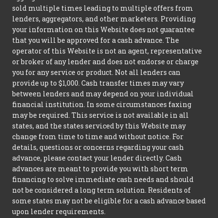
sold multiple times leading to multiple offers from
lenders, aggregators, and other marketers. Providing
your information on this Website does not guarantee
that you will be approved for a cash advance. The
operator of this Website is not an agent, representative
or broker of any lender and does not endorse or charge
you for any service or product. Not all lenders can
provide up to $1,000. Cash transfer times may vary
between lenders and may depend on your individual
financial institution. In some circumstances faxing
may be required. This service is not available in all
states, and the states serviced by this Website may
change from time to time and without notice. For
details, questions or concerns regarding your cash
advance, please contact your lender directly. Cash
advances are meant to provide you with short term
financing to solve immediate cash needs and should
not be considered a long term solution. Residents of
some states may not be eligible for a cash advance based
upon lender requirements.