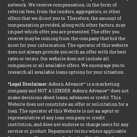
network. We receive compensation, in the form of
referral fees, from the lenders, aggregators, or other
offers that we direct you to. Therefore, the amount of
compensation provided, along with other factors, may
impact which offer you are presented. The offer you
receive may be coming from the company that bid the
most for your information. The operator of this website
does not always provide you with an offer with the best
rates or terms. Our website does not include all
companies or all available offers. We encourage you to
research all available loans options for your situation.
*Legal Disclaimer:
Auburn Advance™ is a marketing
company and NOT A LENDER. Auburn Advance™ does not
make decisions about loans, advances or credit. This
Website does not constitute an offer or solicitation for a
loan. The operator of this Website is not an agent or
representative of any loan company or credit
institution, and does not endorse or charge users for any
service or product. Repayment terms where applicable