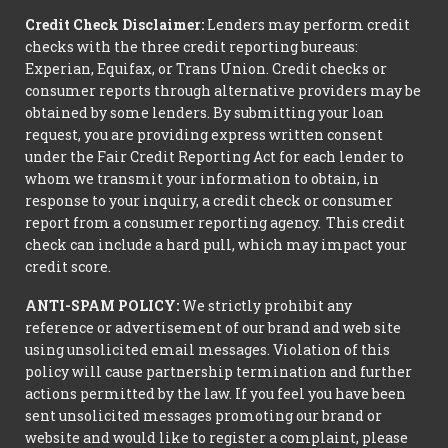
Credit Check Disclaimer:
Lenders may perform credit
checks with the three credit reporting bureaus:
Experian, Equifax, or Trans Union. Credit checks or
consumer reports through alternative providers may be
obtained by some lenders. By submitting your loan
request, you are providing express written consent
under the Fair Credit Reporting Act for each lender to
whom we transmit your information to obtain, in
response to your inquiry, a credit check or consumer
report from a consumer reporting agency. This credit
check can include a hard pull, which may impact your
credit score.
ANTI-SPAM POLICY:
We strictly prohibit any
reference or advertisement of our brand and web site
using unsolicited email messages. Violation of this
policy will cause partnership termination and further
actions permitted by the law. If you feel you have been
sent unsolicited messages promoting our brand or
website and would like to register a complaint, please