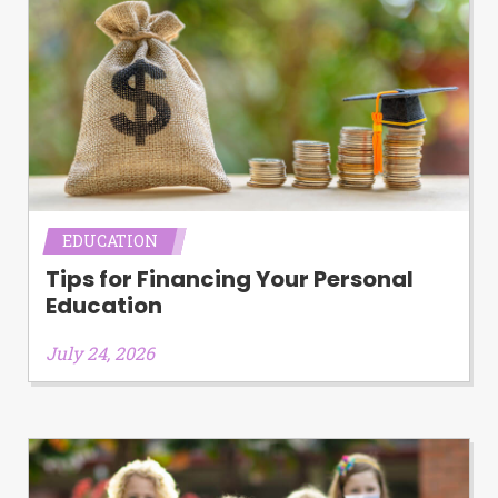
EDUCATION
Tips for Financing Your Personal
Education
July 24, 2026