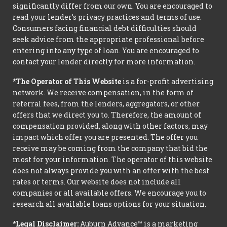
significantly differ from our own. You are encouraged to
read your lender’s privacy practices and terms of use.
Consumers facing financial debt difficulties should
seek advice from the appropriate professional before
entering into any type of loan. You are encouraged to
contact your lender directly for more information.
*The Operator of This Website
is a for-profit advertising
network. We receive compensation, in the form of
referral fees, from the lenders, aggregators, or other
offers that we direct you to. Therefore, the amount of
compensation provided, along with other factors, may
impact which offer you are presented. The offer you
receive may be coming from the company that bid the
most for your information. The operator of this website
does not always provide you with an offer with the best
rates or terms. Our website does not include all
companies or all available offers. We encourage you to
research all available loans options for your situation.
*Legal Disclaimer:
Auburn Advance™ is a marketing