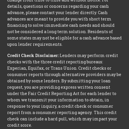
details, questions or concerns regarding your cash
advance, please contact your lender directly. Cash
advances are meant to provide you with short term
financing to solve immediate cash needs and should
not be considered a long term solution. Residents of
some states may not be eligible for a cash advance based
upon lender requirements.
Credit Check Disclaimer:
Lenders may perform credit
checks with the three credit reporting bureaus:
Experian, Equifax, or Trans Union. Credit checks or
consumer reports through alternative providers may be
obtained by some lenders. By submitting your loan
request, you are providing express written consent
under the Fair Credit Reporting Act for each lender to
whom we transmit your information to obtain, in
response to your inquiry, a credit check or consumer
report from a consumer reporting agency. This credit
check can include a hard pull, which may impact your
credit score.