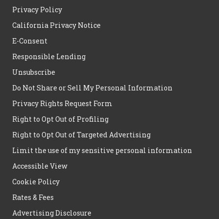
Privacy Policy
California Privacy Notice
E-Consent
Responsible Lending
Unsubscribe
Do Not Share or Sell My Personal Information
Privacy Rights Request Form
Right to Opt Out of Profiling
Right to Opt Out of Targeted Advertising
Limit the use of my sensitive personal information
Accessible View
Cookie Policy
Rates & Fees
Advertising Disclosure