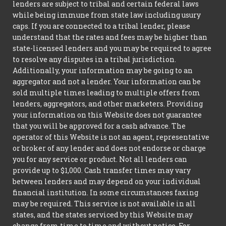
lenders are subject to tribal and certain federal laws
while being immune from state law including usury
caps. If you are connected to a tribal lender, please
understand that the rates and fees may be higher than
state-licensed lenders and you may be required to agree
to resolve any disputes in a tribal jurisdiction.
Additionally, your information may be going to an
aggregator and not a lender. Your information can be
sold multiple times leading to multiple offers from
lenders, aggregators, and other marketers. Providing
your information on this Website does not guarantee
that you will be approved for a cash advance. The
operator of this Website is not an agent, representative
or broker of any lender and does not endorse or charge
you for any service or product. Not all lenders can
provide up to $1,000. Cash transfer times may vary
between lenders and may depend on your individual
financial institution. In some circumstances faxing
may be required. This service is not available in all
states, and the states serviced by this Website may
change from time to time and without notice. For