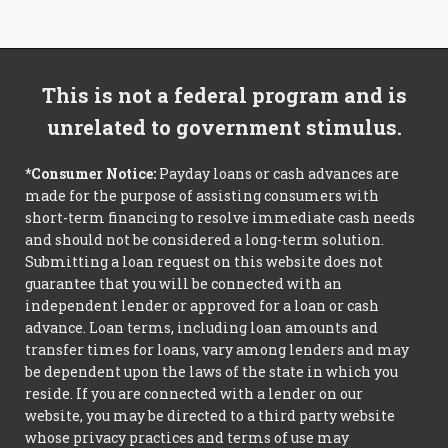
This is not a federal program and is
unrelated to government stimulus.
*Consumer Notice:
Payday loans or cash advances are
made for the purpose of assisting consumers with
short-term financing to resolve immediate cash needs
and should not be considered a long-term solution.
Submitting a loan request on this website does not
guarantee that you will be connected with an
independent lender or approved for a loan or cash
advance. Loan terms, including loan amounts and
transfer times for loans, vary among lenders and may
be dependent upon the laws of the state in which you
reside. If you are connected with a lender on our
website, you may be directed to a third party website
whose privacy practices and terms of use may