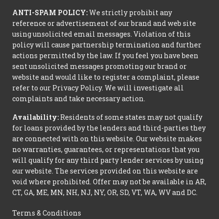
ANTI-SPAM POLICY:
We strictly prohibit any
reference or advertisement of our brand and web site
using unsolicited email messages. Violation of this
policy will cause partnership termination and further
actions permitted by the law. If you feel you have been
sent unsolicited messages promoting our brand or
website and would like to register a complaint, please
refer to our Privacy Policy. We will investigate all
complaints and take necessary action.
Availability:
Residents of some states may not qualify
for loans provided by the lenders and third-parties they
are connected with on this website. Our website makes
no warranties, guarantees, or representations that you
will qualify for any third party lender services by using
our website. The services provided on this website are
void where prohibited. Offer may not be available in AR,
CT, GA, ME, MN, NH, NJ, NY, OR, SD, VT, WA, WV and DC.
Terms & Conditions