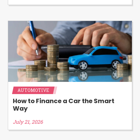
Availability:
Residents of some states
may not qualify for loans provided by the
lenders and third-parties they are
connected with on this website. Our
website makes no warranties, guarantees,
or representations that you will qualify
for any third party lender services by
using our website. The services provided
on this website are void where prohibited.
Offer may not be available in AR, CT, GA,
ME, MN, NH, NJ, NY, OR, SD, VT, WA, WV
and DC.
AUTOMOTIVE
How to Finance a Car the Smart
Way
July 21, 2026