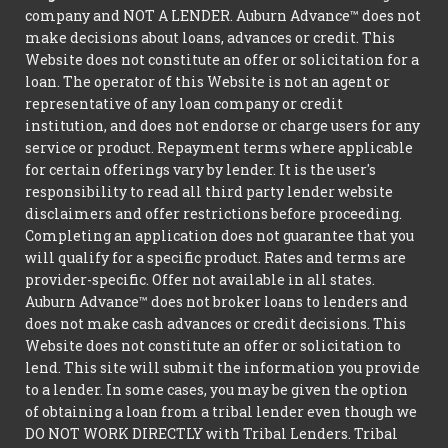
company and NOT A LENDER. Auburn Advance™ does not
make decisions about loans, advances or credit. This
Website does not constitute an offer or solicitation for a
loan. The operator of this Website is not an agent or
representative of any loan company or credit
institution, and does not endorse or charge users for any
service or product. Repayment terms where applicable
for certain offerings vary by lender. It is the user's
responsibility to read all third party lender website
disclaimers and offer restrictions before proceeding.
Completing an application does not guarantee that you
will qualify for a specific product. Rates and terms are
provider-specific. Offer not available in all states.
Auburn Advance™ does not broker loans to lenders and
does not make cash advances or credit decisions. This
Website does not constitute an offer or solicitation to
lend. This site will submit the information you provide
to a lender. In some cases, you may be given the option
of obtaining a loan from a tribal lender even though we
DO NOT WORK DIRECTLY with Tribal Lenders. Tribal