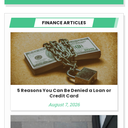
FINANCE ARTICLES
5 Reasons You Can Be Denied a Loan or
Credit Card
August 7, 2026