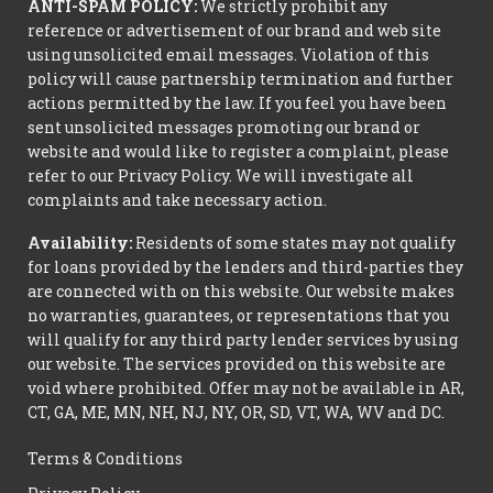
ANTI-SPAM POLICY:
We strictly prohibit any
reference or advertisement of our brand and web site
using unsolicited email messages. Violation of this
policy will cause partnership termination and further
actions permitted by the law. If you feel you have been
sent unsolicited messages promoting our brand or
website and would like to register a complaint, please
refer to our Privacy Policy. We will investigate all
complaints and take necessary action.
Availability:
Residents of some states may not qualify
for loans provided by the lenders and third-parties they
are connected with on this website. Our website makes
no warranties, guarantees, or representations that you
will qualify for any third party lender services by using
our website. The services provided on this website are
void where prohibited. Offer may not be available in AR,
CT, GA, ME, MN, NH, NJ, NY, OR, SD, VT, WA, WV and DC.
Terms & Conditions