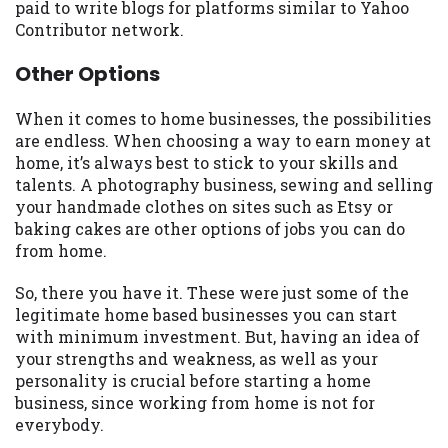
paid to write blogs for platforms similar to Yahoo
Contributor network.
Other Options
When it comes to home businesses, the possibilities
are endless. When choosing a way to earn money at
home, it’s always best to stick to your skills and
talents. A photography business, sewing and selling
your handmade clothes on sites such as Etsy or
baking cakes are other options of jobs you can do
from home.
So, there you have it. These were just some of the
legitimate home based businesses you can start
with minimum investment. But, having an idea of
your strengths and weakness, as well as your
personality is crucial before starting a home
business, since working from home is not for
everybody.