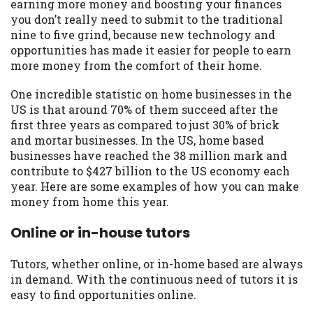
may be required. This service is not
earning more money and boosting your finances
available in all states, and the states
you don’t really need to submit to the traditional
serviced by this Website may change from
nine to five grind, because new technology and
time to time and without notice. For
opportunities has made it easier for people to earn
details, questions or concerns regarding
more money from the comfort of their home.
your cash advance, please contact your
One incredible statistic on home businesses in the
lender directly. Cash advances are meant
US is that around 70% of them succeed after the
to provide you with short term financing
first three years as compared to just 30% of brick
to solve immediate cash needs and should
and mortar businesses. In the US, home based
not be considered a long term solution.
businesses have reached the 38 million mark and
Residents of some states may not be
contribute to $427 billion to the US economy each
eligible for a cash advance based upon
year. Here are some examples of how you can make
lender requirements.
money from home this year.
Credit Check Disclaimer:
Lenders may
Online or in-house tutors
perform credit checks with the three
credit reporting bureaus: Experian,
Equifax, or Trans Union. Credit checks or
Tutors, whether online, or in-home based are always
consumer reports through alternative
in demand. With the continuous need of tutors it is
providers may be obtained by some
easy to find opportunities online.
lenders. By submitting your loan request,