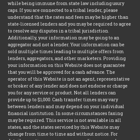
while being immune from state law including usury
caps. If you are connected to a tribal lender, please
understand that the rates and fees may be higher than
state-licensed lenders and you may be required to agree
to resolve any disputes in a tribal jurisdiction.
Additionally, your information may be going to an
aggregator and not a lender. Your information can be
sold multiple times leading to multiple offers from
lenders, aggregators, and other marketers. Providing
your information on this Website does not guarantee
that you will be approved for a cash advance. The
operator of this Website is not an agent, representative
or broker of any lender and does not endorse or charge
you for any service or product. Not all lenders can
provide up to $1,000. Cash transfer times may vary
between lenders and may depend on your individual
financial institution. In some circumstances faxing
may be required. This service is not available in all
states, and the states serviced by this Website may
change from time to time and without notice. For