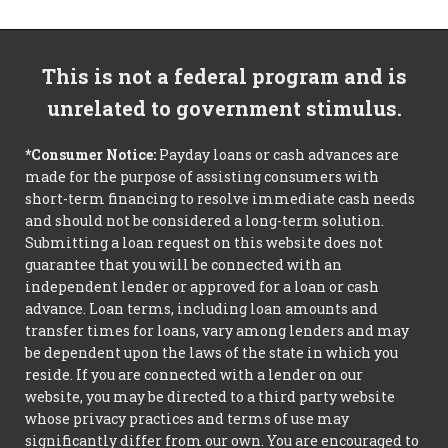
This is not a federal program and is
unrelated to government stimulus.
*Consumer Notice:
Payday loans or cash advances are
made for the purpose of assisting consumers with
short-term financing to resolve immediate cash needs
and should not be considered a long-term solution.
Submitting a loan request on this website does not
guarantee that you will be connected with an
independent lender or approved for a loan or cash
advance. Loan terms, including loan amounts and
transfer times for loans, vary among lenders and may
be dependent upon the laws of the state in which you
reside. If you are connected with a lender on our
website, you may be directed to a third party website
whose privacy practices and terms of use may
significantly differ from our own. You are encouraged to