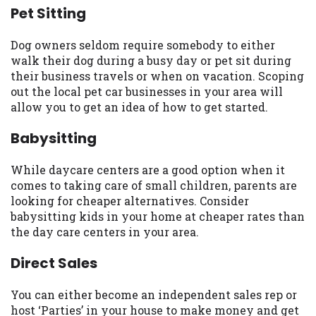
Pet Sitting
you are providing express written consent
under the Fair Credit Reporting Act for
each lender to whom we transmit your
Dog owners seldom require somebody to either
information to obtain, in response to your
walk their dog during a busy day or pet sit during
inquiry, a credit check or consumer report
their business travels or when on vacation. Scoping
from a consumer reporting agency. This
out the local pet car businesses in your area will
credit check can include a hard pull,
allow you to get an idea of how to get started.
which may impact your credit score.
Babysitting
ANTI-SPAM POLICY:
We strictly prohibit
any reference or advertisement of our
While daycare centers are a good option when it
brand and web site using unsolicited email
comes to taking care of small children, parents are
messages. Violation of this policy will
looking for cheaper alternatives. Consider
cause partnership termination and further
babysitting kids in your home at cheaper rates than
actions permitted by the law. If you feel
the day care centers in your area.
you have been sent unsolicited messages
promoting our brand or website and would
Direct Sales
like to register a complaint, please refer to
our Privacy Policy. We will investigate all
You can either become an independent sales rep or
complaints and take necessary action.
host ‘Parties’ in your house to make money and get