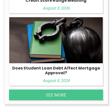
Credit Score Range Meaning
August 5, 2026
Does Student Loan Debt Affect Mortgage
Approval?
August 5, 2026
SEE MORE