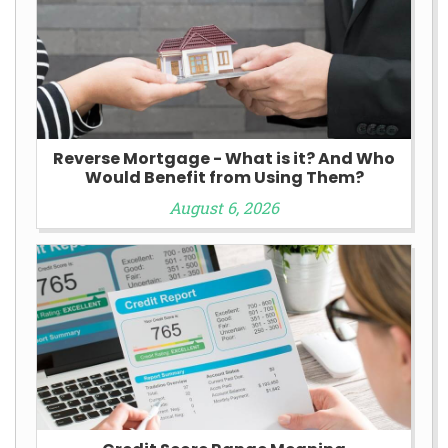
Reverse Mortgage - What is it? And Who
Would Benefit from Using Them?
August 6, 2026