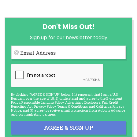
Don't Miss Out!
Sign up for our newsletter today
Email Address
By clicking "AGREE & SIGN UP" below, I: 1) represent that I am a U.S.
Resident over the age of 18; 2) understand and agree to the
E-consent
Policy
,
Responsible Lending Policy
,
Advertising Disclosure
,
Fair Credit
Reporting Act
,
Privacy Policy
,
Terms & Conditions
and
California Privacy
Notice
; and 3) agree to receive email promotions from Auburn Advance
and our marketing partners.
AGREE & SIGN UP