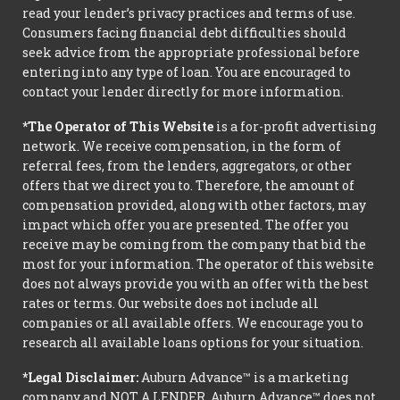
read your lender’s privacy practices and terms of use.
Consumers facing financial debt difficulties should
seek advice from the appropriate professional before
entering into any type of loan. You are encouraged to
contact your lender directly for more information.
*The Operator of This Website
is a for-profit advertising
network. We receive compensation, in the form of
referral fees, from the lenders, aggregators, or other
offers that we direct you to. Therefore, the amount of
compensation provided, along with other factors, may
impact which offer you are presented. The offer you
receive may be coming from the company that bid the
most for your information. The operator of this website
does not always provide you with an offer with the best
rates or terms. Our website does not include all
companies or all available offers. We encourage you to
research all available loans options for your situation.
*Legal Disclaimer:
Auburn Advance™ is a marketing
company and NOT A LENDER. Auburn Advance™ does not