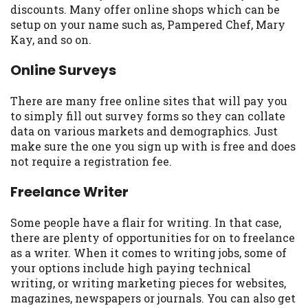
discounts. Many offer online shops which can be
Availability:
Residents of some states
setup on your name such as, Pampered Chef, Mary
may not qualify for loans provided by the
Kay, and so on.
lenders and third-parties they are
connected with on this website. Our
Online Surveys
website makes no warranties, guarantees,
or representations that you will qualify
There are many free online sites that will pay you
for any third party lender services by
to simply fill out survey forms so they can collate
using our website. The services provided
data on various markets and demographics. Just
on this website are void where prohibited.
make sure the one you sign up with is free and does
Offer may not be available in AR, CT, GA,
not require a registration fee.
ME, MN, NH, NJ, NY, OR, SD, VT, WA, WV
and DC.
Freelance Writer
Some people have a flair for writing. In that case,
there are plenty of opportunities for on to freelance
as a writer. When it comes to writing jobs, some of
your options include high paying technical
writing, or writing marketing pieces for websites,
magazines, newspapers or journals. You can also get