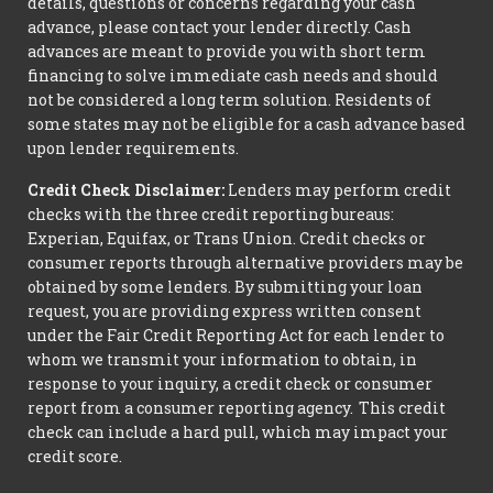
details, questions or concerns regarding your cash
advance, please contact your lender directly. Cash
advances are meant to provide you with short term
financing to solve immediate cash needs and should
not be considered a long term solution. Residents of
some states may not be eligible for a cash advance based
upon lender requirements.
Credit Check Disclaimer:
Lenders may perform credit
checks with the three credit reporting bureaus:
Experian, Equifax, or Trans Union. Credit checks or
consumer reports through alternative providers may be
obtained by some lenders. By submitting your loan
request, you are providing express written consent
under the Fair Credit Reporting Act for each lender to
whom we transmit your information to obtain, in
response to your inquiry, a credit check or consumer
report from a consumer reporting agency. This credit
check can include a hard pull, which may impact your
credit score.