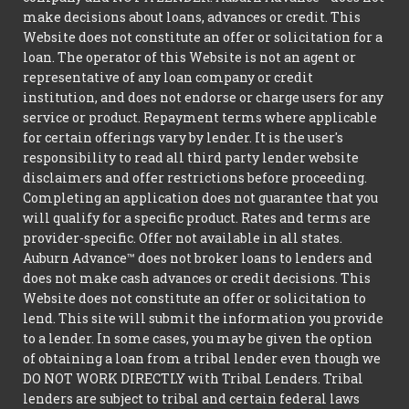
make decisions about loans, advances or credit. This
Website does not constitute an offer or solicitation for a
loan. The operator of this Website is not an agent or
representative of any loan company or credit
institution, and does not endorse or charge users for any
service or product. Repayment terms where applicable
for certain offerings vary by lender. It is the user's
responsibility to read all third party lender website
disclaimers and offer restrictions before proceeding.
Completing an application does not guarantee that you
will qualify for a specific product. Rates and terms are
provider-specific. Offer not available in all states.
Auburn Advance™ does not broker loans to lenders and
does not make cash advances or credit decisions. This
Website does not constitute an offer or solicitation to
lend. This site will submit the information you provide
to a lender. In some cases, you may be given the option
of obtaining a loan from a tribal lender even though we
DO NOT WORK DIRECTLY with Tribal Lenders. Tribal
lenders are subject to tribal and certain federal laws