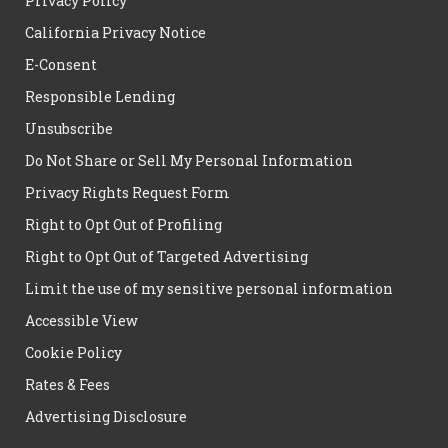
Privacy Policy
California Privacy Notice
E-Consent
Responsible Lending
Unsubscribe
Do Not Share or Sell My Personal Information
Privacy Rights Request Form
Right to Opt Out of Profiling
Right to Opt Out of Targeted Advertising
Limit the use of my sensitive personal information
Accessible View
Cookie Policy
Rates & Fees
Advertising Disclosure