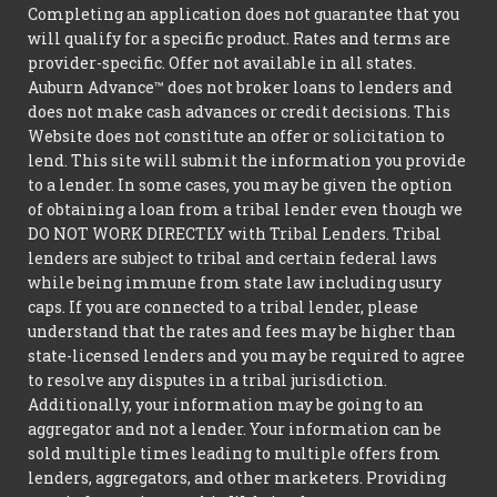
Completing an application does not guarantee that you
will qualify for a specific product. Rates and terms are
provider-specific. Offer not available in all states.
Auburn Advance™ does not broker loans to lenders and
does not make cash advances or credit decisions. This
Website does not constitute an offer or solicitation to
lend. This site will submit the information you provide
to a lender. In some cases, you may be given the option
of obtaining a loan from a tribal lender even though we
DO NOT WORK DIRECTLY with Tribal Lenders. Tribal
lenders are subject to tribal and certain federal laws
while being immune from state law including usury
caps. If you are connected to a tribal lender, please
understand that the rates and fees may be higher than
state-licensed lenders and you may be required to agree
to resolve any disputes in a tribal jurisdiction.
Additionally, your information may be going to an
aggregator and not a lender. Your information can be
sold multiple times leading to multiple offers from
lenders, aggregators, and other marketers. Providing