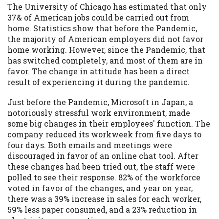
The University of Chicago has estimated that only
37& of American jobs could be carried out from
home. Statistics show that before the Pandemic,
the majority of American employers did not favor
home working. However, since the Pandemic, that
has switched completely, and most of them are in
favor. The change in attitude has been a direct
result of experiencing it during the pandemic.
Just before the Pandemic, Microsoft in Japan, a
notoriously stressful work environment, made
some big changes in their employees' function. The
company reduced its workweek from five days to
four days. Both emails and meetings were
discouraged in favor of an online chat tool. After
these changes had been tried out, the staff were
polled to see their response. 82% of the workforce
voted in favor of the changes, and year on year,
there was a 39% increase in sales for each worker,
59% less paper consumed, and a 23% reduction in