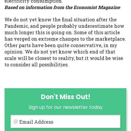
electricity consumption.
Based on information from the Economist Magazine
We do not yet know the final situation after the
Pandemic, and people probably underestimate how
much longer this is going on. Some of this article
has verged on extreme changes to the marketplace.
Other parts have been quite conservative, in my
opinion. We do not yet know which end of that
scale will be closest to reality, but it would be wise
to consider all possibilities.
Don't Miss Out!
Sign up for our newsletter today
Email Address