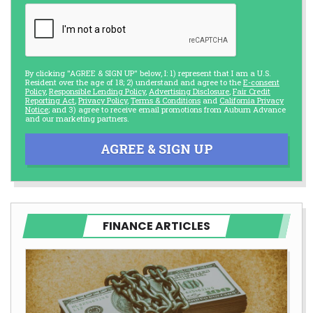
By clicking "AGREE & SIGN UP" below, I: 1) represent that I am a U.S.
Resident over the age of 18; 2) understand and agree to the
E-consent
Policy
,
Responsible Lending Policy
,
Advertising Disclosure
,
Fair Credit
Reporting Act
,
Privacy Policy
,
Terms & Conditions
and
California Privacy
Notice
; and 3) agree to receive email promotions from Auburn Advance
and our marketing partners.
AGREE & SIGN UP
FINANCE ARTICLES