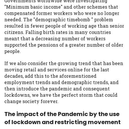
Governments worldwide were investigating
you are providing express written consent
"Minimum basic income" and other schemes that
under the Fair Credit Reporting Act for
compensated former workers who were no longer
each lender to whom we transmit your
needed. The "demographic timebomb " problem
information to obtain, in response to your
resulted in fewer people of working age than senior
inquiry, a credit check or consumer report
citizens. Falling birth rates in many countries
from a consumer reporting agency. This
meant that a decreasing number of workers
credit check can include a hard pull,
supported the pensions of a greater number of older
which may impact your credit score.
people.
ANTI-SPAM POLICY:
We strictly prohibit
If we also consider the growing trend that has been
any reference or advertisement of our
moving retail and services online for the last
brand and web site using unsolicited email
decades, add this to the aforementioned
messages. Violation of this policy will
employment trends and demographic trends, and
cause partnership termination and further
then introduce the pandemic and consequent
actions permitted by the law. If you feel
lockdowns, we have the perfect storm that could
you have been sent unsolicited messages
change society forever.
promoting our brand or website and would
like to register a complaint, please refer to
The impact of the Pandemic by the use
our Privacy Policy. We will investigate all
of lockdown and restricting movement
complaints and take necessary action.