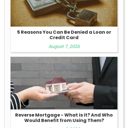
5 Reasons You Can Be Denied a Loan or
Credit Card
August 7, 2026
Reverse Mortgage - What is it? And Who
Would Benefit from Using Them?