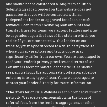
and should not be considered a long-term solution.
Submitting a loan request on this website does not
guarantee that you will be connected with an
independent lender or approved for a loan or cash
advance. Loan terms, including loan amounts and
transfer times for loans, vary among lenders and may
be dependent upon the laws of the state in which you
reside. If you are connected with a lender on our
website, you may be directed to a third party website
whose privacy practices and terms of use may
significantly differ from our own. You are encouraged to
read your lender’s privacy practices and terms of use.
Consumers facing financial debt difficulties should
seek advice from the appropriate professional before
entering into any type of loan. You are encouraged to
contact your lender directly for more information.
*The Operator of This Website
is a for-profit advertising
network. We receive compensation, in the form of
referral fees, from the lenders, aggregators, or other