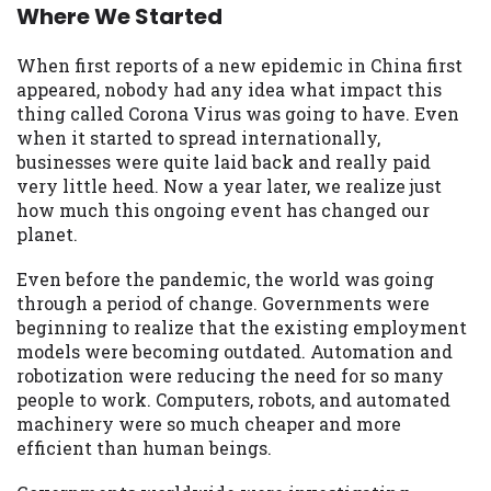
may be required. This service is not
Where We Started
available in all states, and the states
serviced by this Website may change from
When first reports of a new epidemic in China first
time to time and without notice. For
appeared, nobody had any idea what impact this
details, questions or concerns regarding
thing called Corona Virus was going to have. Even
your cash advance, please contact your
when it started to spread internationally,
lender directly. Cash advances are meant
businesses were quite laid back and really paid
to provide you with short term financing
very little heed. Now a year later, we realize just
to solve immediate cash needs and should
how much this ongoing event has changed our
not be considered a long term solution.
planet.
Residents of some states may not be
eligible for a cash advance based upon
Even before the pandemic, the world was going
lender requirements.
through a period of change. Governments were
beginning to realize that the existing employment
Credit Check Disclaimer:
Lenders may
models were becoming outdated. Automation and
perform credit checks with the three
robotization were reducing the need for so many
credit reporting bureaus: Experian,
people to work. Computers, robots, and automated
Equifax, or Trans Union. Credit checks or
machinery were so much cheaper and more
consumer reports through alternative
efficient than human beings.
providers may be obtained by some
lenders. By submitting your loan request,