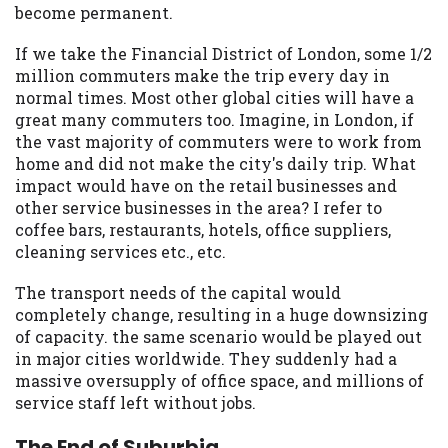
become permanent.
If we take the Financial District of London, some 1/2
million commuters make the trip every day in
normal times. Most other global cities will have a
great many commuters too. Imagine, in London, if
the vast majority of commuters were to work from
home and did not make the city's daily trip. What
impact would have on the retail businesses and
other service businesses in the area? I refer to
coffee bars, restaurants, hotels, office suppliers,
cleaning services etc., etc.
The transport needs of the capital would
completely change, resulting in a huge downsizing
of capacity. the same scenario would be played out
in major cities worldwide. They suddenly had a
massive oversupply of office space, and millions of
service staff left without jobs.
The End of Suburbia