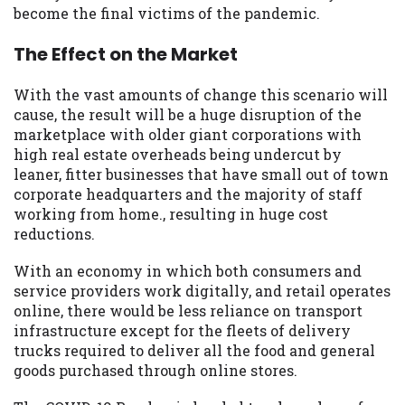
become the final victims of the pandemic.
The Effect on the Market
With the vast amounts of change this scenario will
cause, the result will be a huge disruption of the
marketplace with older giant corporations with
high real estate overheads being undercut by
leaner, fitter businesses that have small out of town
corporate headquarters and the majority of staff
working from home., resulting in huge cost
reductions.
With an economy in which both consumers and
service providers work digitally, and retail operates
online, there would be less reliance on transport
infrastructure except for the fleets of delivery
trucks required to deliver all the food and general
goods purchased through online stores.