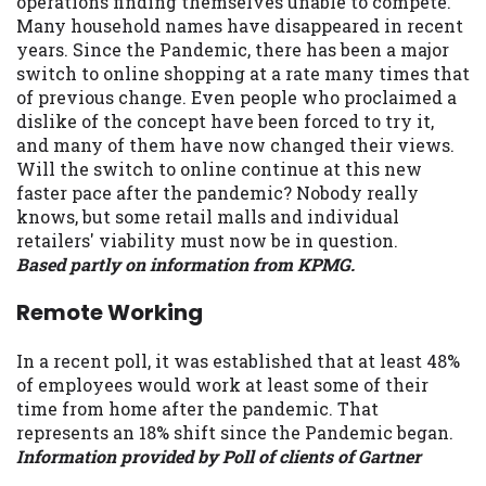
operations finding themselves unable to compete.
Many household names have disappeared in recent
years. Since the Pandemic, there has been a major
switch to online shopping at a rate many times that
of previous change. Even people who proclaimed a
dislike of the concept have been forced to try it,
and many of them have now changed their views.
Will the switch to online continue at this new
faster pace after the pandemic? Nobody really
knows, but some retail malls and individual
retailers' viability must now be in question.
Based partly on information from KPMG.
Remote Working
In a recent poll, it was established that at least 48%
of employees would work at least some of their
time from home after the pandemic. That
represents an 18% shift since the Pandemic began.
Information provided by Poll of clients of Gartner