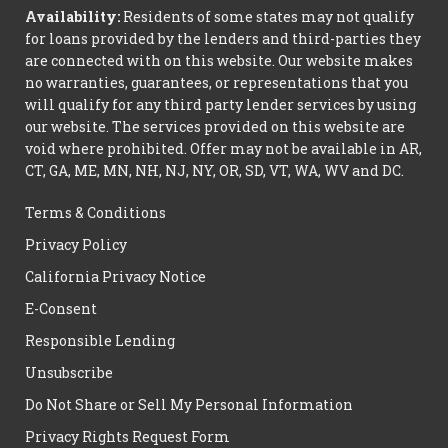
Availability:
Residents of some states may not qualify
for loans provided by the lenders and third-parties they
are connected with on this website. Our website makes
no warranties, guarantees, or representations that you
will qualify for any third party lender services by using
our website. The services provided on this website are
void where prohibited. Offer may not be available in AR,
CT, GA, ME, MN, NH, NJ, NY, OR, SD, VT, WA, WV and DC.
Terms & Conditions
Privacy Policy
California Privacy Notice
E-Consent
Responsible Lending
Unsubscribe
Do Not Share or Sell My Personal Information
Privacy Rights Request Form