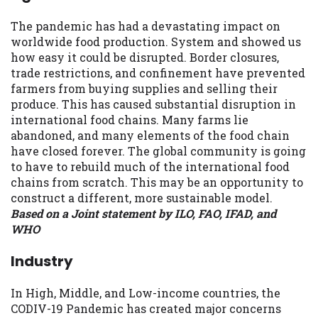
The pandemic has had a devastating impact on
worldwide food production. System and showed us
how easy it could be disrupted. Border closures,
trade restrictions, and confinement have prevented
farmers from buying supplies and selling their
produce. This has caused substantial disruption in
international food chains. Many farms lie
abandoned, and many elements of the food chain
have closed forever. The global community is going
to have to rebuild much of the international food
chains from scratch. This may be an opportunity to
construct a different, more sustainable model.
Based on a Joint statement by ILO, FAO, IFAD, and
WHO
Industry
In High, Middle, and Low-income countries, the
CODIV-19 Pandemic has created major concerns