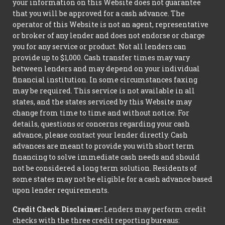
your information on this Website does not guarantee
that you will be approved for a cash advance. The
operator of this Website is not an agent, representative
or broker of any lender and does not endorse or charge
you for any service or product. Not all lenders can
provide up to $1,000. Cash transfer times may vary
between lenders and may depend on your individual
financial institution. In some circumstances faxing
may be required. This service is not available in all
states, and the states serviced by this Website may
change from time to time and without notice. For
details, questions or concerns regarding your cash
advance, please contact your lender directly. Cash
advances are meant to provide you with short term
financing to solve immediate cash needs and should
not be considered a long term solution. Residents of
some states may not be eligible for a cash advance based
upon lender requirements.
Credit Check Disclaimer:
Lenders may perform credit
checks with the three credit reporting bureaus: