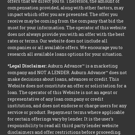
offers that we direct you to. Therefore, the amount of
compensation provided, along with other factors, may
impact which offer you are presented. The offer you
receive may be coming from the company that bid the
most for your information. The operator of this website
does not always provide you with an offer with the best
rates or terms. Our website does not include all
companies or all available offers. We encourage you to
research all available loans options for your situation.
*Legal Disclaimer:
Auburn Advance™ is a marketing
company and NOT A LENDER. Auburn Advance™ does not
make decisions about loans, advances or credit. This
Website does not constitute an offer or solicitation for a
loan. The operator of this Website is not an agent or
representative of any loan company or credit
institution, and does not endorse or charge users for any
service or product. Repayment terms where applicable
for certain offerings vary by lender. It is the user's
responsibility to read all third party lender website
disclaimers and offer restrictions before proceeding.