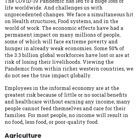
The COVID-19 Pandemic has led to a huge loss of
life worldwide. And challenges us with
unprecedented changes. We face a simultaneous hit
on Health structures, Food systems, and in the
world of work. The economic effects have had a
permanent impact on many millions of people,
some of which will face extreme poverty and
hunger in already weak economies. Some 50% of
the 3.3 billion global workforces have lost or are at
risk of losing their livelihoods. Viewing the
Pandemic from within richer western countries, we
do not see the true impact globally.
Employees in the informal economy are at the
greatest risk because of little or no social benefits
and healthcare without earning any income; many
people cannot feed themselves and care for their
families. For most people, no income will result in
no food, less food, or poor-quality food.
Agriculture