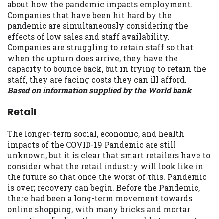
about how the pandemic impacts employment.
Companies that have been hit hard by the
pandemic are simultaneously considering the
effects of low sales and staff availability.
Companies are struggling to retain staff so that
when the upturn does arrive, they have the
capacity to bounce back, but in trying to retain the
staff, they are facing costs they can ill afford.
Based on information supplied by the World bank
Retail
The longer-term social, economic, and health
impacts of the COVID-19 Pandemic are still
unknown, but it is clear that smart retailers have to
consider what the retail industry will look like in
the future so that once the worst of this. Pandemic
is over; recovery can begin. Before the Pandemic,
there had been a long-term movement towards
online shopping, with many bricks and mortar