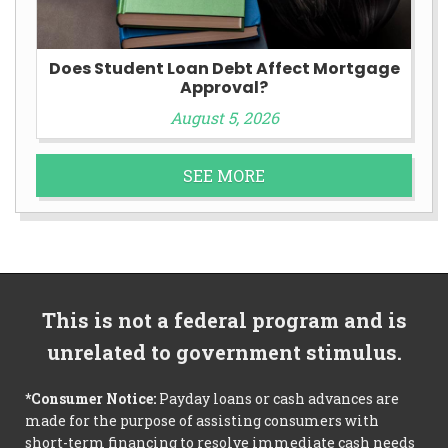
Does Student Loan Debt Affect Mortgage
Approval?
August 5, 2026
SEE MORE
This is not a federal program and is
unrelated to government stimulus.
*Consumer Notice:
Payday loans or cash advances are
made for the purpose of assisting consumers with
short-term financing to resolve immediate cash needs