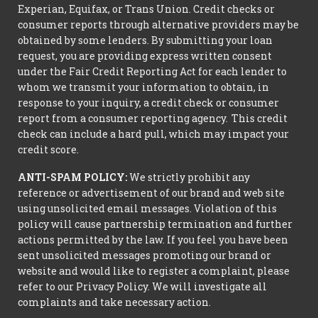
Experian, Equifax, or Trans Union. Credit checks or
consumer reports through alternative providers may be
obtained by some lenders. By submitting your loan
request, you are providing express written consent
under the Fair Credit Reporting Act for each lender to
whom we transmit your information to obtain, in
response to your inquiry, a credit check or consumer
report from a consumer reporting agency. This credit
check can include a hard pull, which may impact your
credit score.
ANTI-SPAM POLICY:
We strictly prohibit any
reference or advertisement of our brand and web site
using unsolicited email messages. Violation of this
policy will cause partnership termination and further
actions permitted by the law. If you feel you have been
sent unsolicited messages promoting our brand or
website and would like to register a complaint, please
refer to our Privacy Policy. We will investigate all
complaints and take necessary action.