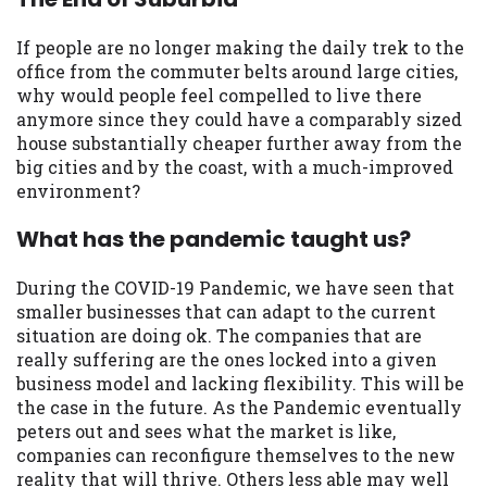
If people are no longer making the daily trek to the
office from the commuter belts around large cities,
why would people feel compelled to live there
anymore since they could have a comparably sized
house substantially cheaper further away from the
big cities and by the coast, with a much-improved
environment?
What has the pandemic taught us?
During the COVID-19 Pandemic, we have seen that
smaller businesses that can adapt to the current
situation are doing ok. The companies that are
really suffering are the ones locked into a given
business model and lacking flexibility. This will be
the case in the future. As the Pandemic eventually
peters out and sees what the market is like,
companies can reconfigure themselves to the new
reality that will thrive. Others less able may well