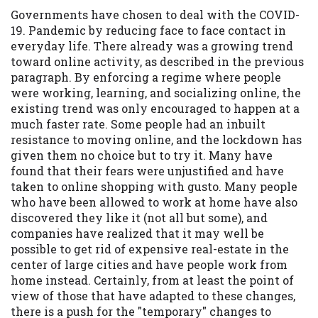
Governments have chosen to deal with the COVID-
Availability:
Residents of some states
19. Pandemic by reducing face to face contact in
may not qualify for loans provided by the
everyday life. There already was a growing trend
lenders and third-parties they are
toward online activity, as described in the previous
connected with on this website. Our
paragraph. By enforcing a regime where people
website makes no warranties, guarantees,
were working, learning, and socializing online, the
or representations that you will qualify
existing trend was only encouraged to happen at a
for any third party lender services by
much faster rate. Some people had an inbuilt
using our website. The services provided
resistance to moving online, and the lockdown has
on this website are void where prohibited.
given them no choice but to try it. Many have
Offer may not be available in AR, CT, GA,
found that their fears were unjustified and have
ME, MN, NH, NJ, NY, OR, SD, VT, WA, WV
taken to online shopping with gusto. Many people
and DC.
who have been allowed to work at home have also
discovered they like it (not all but some), and
companies have realized that it may well be
possible to get rid of expensive real-estate in the
center of large cities and have people work from
home instead. Certainly, from at least the point of
view of those that have adapted to these changes,
there is a push for the "temporary" changes to