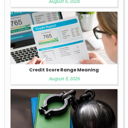
August 6, 2026
Credit Score Range Meaning
August 5, 2026