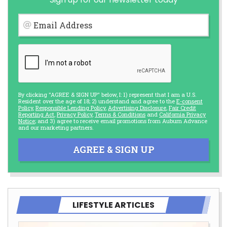
Email Address
By clicking "AGREE & SIGN UP" below, I: 1) represent that I am a U.S.
Resident over the age of 18; 2) understand and agree to the
E-consent
Policy
,
Responsible Lending Policy
,
Advertising Disclosure
,
Fair Credit
Reporting Act
,
Privacy Policy
,
Terms & Conditions
and
California Privacy
Notice
; and 3) agree to receive email promotions from Auburn Advance
and our marketing partners.
AGREE & SIGN UP
LIFESTYLE ARTICLES