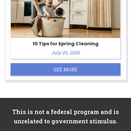
10 Tips for Spring Cleaning
July 26, 2026
SEE MORE
This is not a federal program and is
unrelated to government stimulus.