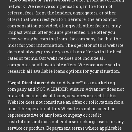
network. We receive compensation, in the form of
referral fees, from the lenders, aggregators, or other
offers that we direct you to. Therefore, the amount of
compensation provided, along with other factors, may
impact which offer you are presented. The offer you
receive may be coming from the company that bid the
most for your information. The operator of this website
does not always provide you with an offer with the best
rates or terms. Our website does not include all
companies or all available offers. We encourage you to
research all available loans options for your situation.
*Legal Disclaimer:
Auburn Advance™ is a marketing
company and NOT A LENDER. Auburn Advance™ does not
make decisions about loans, advances or credit. This
Website does not constitute an offer or solicitation for a
loan. The operator of this Website is not an agent or
representative of any loan company or credit
institution, and does not endorse or charge users for any
service or product. Repayment terms where applicable