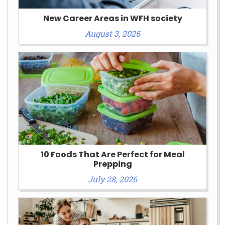
New Career Areas in WFH society
August 3, 2026
10 Foods That Are Perfect for Meal
Prepping
July 28, 2026