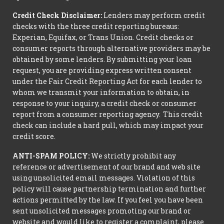
Credit Check Disclaimer:
Lenders may perform credit
checks with the three credit reporting bureaus:
Experian, Equifax, or Trans Union. Credit checks or
consumer reports through alternative providers may be
obtained by some lenders. By submitting your loan
request, you are providing express written consent
under the Fair Credit Reporting Act for each lender to
whom we transmit your information to obtain, in
response to your inquiry, a credit check or consumer
report from a consumer reporting agency. This credit
check can include a hard pull, which may impact your
credit score.
ANTI-SPAM POLICY:
We strictly prohibit any
reference or advertisement of our brand and web site
using unsolicited email messages. Violation of this
policy will cause partnership termination and further
actions permitted by the law. If you feel you have been
sent unsolicited messages promoting our brand or
website and would like to register a complaint, please