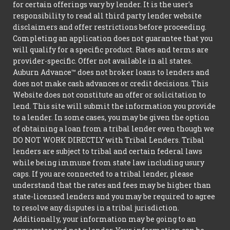
for certain offerings vary by lender. It is the user's
responsibility to read all third party lender website
disclaimers and offer restrictions before proceeding.
Completing an application does not guarantee that you
will qualify for a specific product. Rates and terms are
provider-specific. Offer not available in all states.
Auburn Advance™ does not broker loans to lenders and
does not make cash advances or credit decisions. This
Website does not constitute an offer or solicitation to
lend. This site will submit the information you provide
to a lender. In some cases, you may be given the option
of obtaining a loan from a tribal lender even though we
DO NOT WORK DIRECTLY with Tribal Lenders. Tribal
lenders are subject to tribal and certain federal laws
while being immune from state law including usury
caps. If you are connected to a tribal lender, please
understand that the rates and fees may be higher than
state-licensed lenders and you may be required to agree
to resolve any disputes in a tribal jurisdiction.
Additionally, your information may be going to an