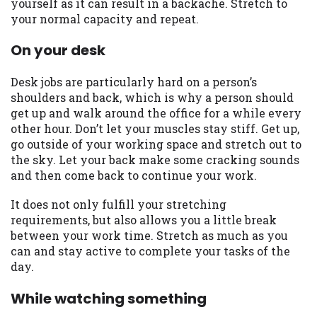
yourself as it can result in a backache. Stretch to
Availability:
Residents of some states
your normal capacity and repeat.
may not qualify for loans provided by the
On your desk
lenders and third-parties they are
connected with on this website. Our
website makes no warranties, guarantees,
Desk jobs are particularly hard on a person’s
or representations that you will qualify
shoulders and back, which is why a person should
for any third party lender services by
get up and walk around the office for a while every
using our website. The services provided
other hour. Don’t let your muscles stay stiff. Get up,
on this website are void where prohibited.
go outside of your working space and stretch out to
Offer may not be available in AR, CT, GA,
the sky. Let your back make some cracking sounds
ME, MN, NH, NJ, NY, OR, SD, VT, WA, WV
and then come back to continue your work.
and DC.
It does not only fulfill your stretching
requirements, but also allows you a little break
between your work time. Stretch as much as you
can and stay active to complete your tasks of the
day.
While watching something