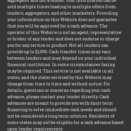
aggregator and not a lender. Your information can be
sold multiple times leading to multiple offers from
lenders, aggregators, and other marketers. Providing
your information on this Website does not guarantee
that you will be approved for a cash advance. The
operator of this Website is not an agent, representative
or broker of any lender and does not endorse or charge
you for any service or product. Not all lenders can
provide up to $1,000. Cash transfer times may vary
between lenders and may depend on your individual
financial institution. In some circumstances faxing
may be required. This service is not available in all
states, and the states serviced by this Website may
change from time to time and without notice. For
details, questions or concerns regarding your cash
advance, please contact your lender directly. Cash
advances are meant to provide you with short term
financing to solve immediate cash needs and should
not be considered a long term solution. Residents of
some states may not be eligible for a cash advance based
upon lender requirements.