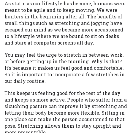
may be required. This service is not
As static as our lifestyle has become, humans were
available in all states, and the states
meant to be agile and to keep moving. We were
serviced by this Website may change from
hunters in the beginning after all. The benefits of
time to time and without notice. For
small things such as stretching and jogging have
details, questions or concerns regarding
escaped our mind as we became more accustomed
your cash advance, please contact your
to a lifestyle where we are bound to sit on desks
lender directly. Cash advances are meant
and stare at computer screens all day.
to provide you with short term financing
to solve immediate cash needs and should
You may feel the urge to stretch in between work,
not be considered a long term solution.
or before getting up in the morning. Why is that?
Residents of some states may not be
It’s because it makes us feel good and comfortable.
eligible for a cash advance based upon
So it is important to incorporate a few stretches in
lender requirements.
our daily routine.
Credit Check Disclaimer:
Lenders may
This keeps us feeling good for the rest of the day
perform credit checks with the three
and keeps us more active. People who suffer from a
credit reporting bureaus: Experian,
slouching posture can improve it by stretching and
Equifax, or Trans Union. Credit checks or
letting their body become more flexible. Sitting in
consumer reports through alternative
one place can make the person accustomed to that
providers may be obtained by some
pose. Stretching allows them to stay upright and
lenders. By submitting your loan request,
more presentable.