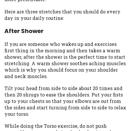
you are providing express written consent
under the Fair Credit Reporting Act for
Here are three stretches that you should do every
each lender to whom we transmit your
day in your daily routine:
information to obtain, in response to your
After Shower
inquiry, a credit check or consumer report
from a consumer reporting agency. This
credit check can include a hard pull,
If you are someone who wakes up and exercises
which may impact your credit score.
first thing in the morning and then takes a warm
shower, after the shower is the perfect time to start
ANTI-SPAM POLICY:
We strictly prohibit
stretching. A warm shower soothes aching muscles
any reference or advertisement of our
which is why you should focus on your shoulder
brand and web site using unsolicited email
and neck muscles.
messages. Violation of this policy will
cause partnership termination and further
Tilt your head from side to side about 20 times and
actions permitted by the law. If you feel
then 20 shrugs to ease the shoulders. Put your fists
you have been sent unsolicited messages
up to your chests so that your elbows are out from
promoting our brand or website and would
the sides and start turning from side to side to relax
like to register a complaint, please refer to
your torso.
our Privacy Policy. We will investigate all
While doing the Torso exercise, do not push
complaints and take necessary action.