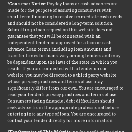
*Consumer Notice:
Payday loans or cash advances are
made for the purpose of assisting consumers with
short-term financing to resolve immediate cash needs
and should not be considered a long-term solution.
Submitting a loan request on this website does not
guarantee that you will be connected with an
independent lender or approved for a loan or cash
advance. Loan terms, including loan amounts and
transfer times for loans, vary among lenders and may
be dependent upon the laws of the state in which you
reside. If you are connected with a lender on our
website, you may be directed to a third party website
whose privacy practices and terms of use may
significantly differ from our own. You are encouraged to
read your lender’s privacy practices and terms of use.
Consumers facing financial debt difficulties should
seek advice from the appropriate professional before
entering into any type of loan. You are encouraged to
contact your lender directly for more information.
*The Operator of This Website
is a for-profit advertising