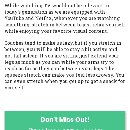
While watching TV would not be relevant to
today’s generation as we are equipped with
YouTube and Netflix, whenever you are watching
something, stretch in between to just relax yourself
while enjoying your favorite visual content.
Couches tend to make us lazy, but if you stretch in
between, you will be able to stay a bit active and
not fall asleep. If you are sitting, just extend your
legs as much as you can while your arms try to
reach as far as they can between your legs. The
squeeze stretch can make you feel less drowsy. You
can even stretch when you get up to get a snack for
yourself.
Don't Miss Out!
Sign up for our newsletter today