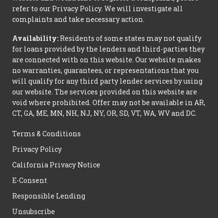
refer to our Privacy Policy. We will investigate all
complaints and take necessary action.
Availability:
Residents of some states may not qualify
for loans provided by the lenders and third-parties they
are connected with on this website. Our website makes
no warranties, guarantees, or representations that you
will qualify for any third party lender services by using
our website. The services provided on this website are
void where prohibited. Offer may not be available in AR,
CT, GA, ME, MN, NH, NJ, NY, OR, SD, VT, WA, WV and DC.
Terms & Conditions
Privacy Policy
California Privacy Notice
E-Consent
Responsible Lending
Unsubscribe