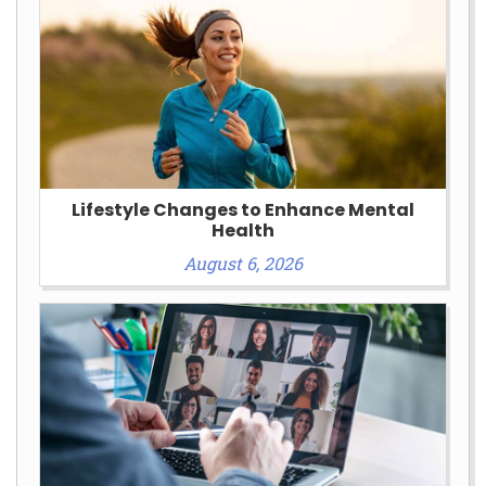
Lifestyle Changes to Enhance Mental
Health
August 6, 2026